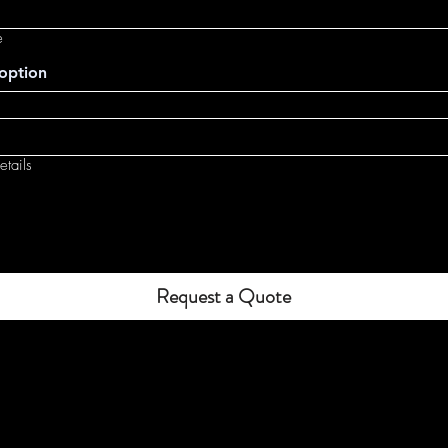
e
option
tails
Request a Quote