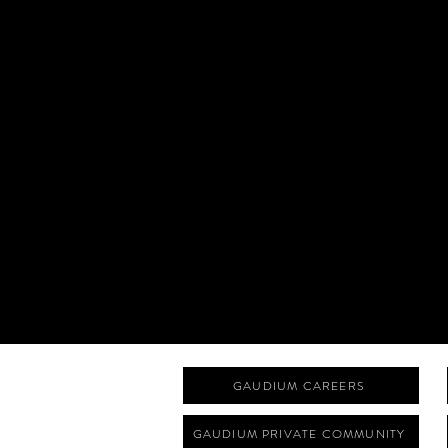
GAUDIUM CAREERS
GAUDIUM PRIVATE COMMUNITY