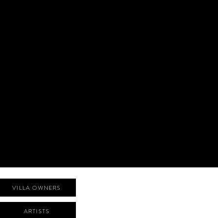
VILLA OWNERS
ARTISTS