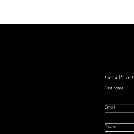
HOME
TRAVEL
INTE
Get a Price
First name
Email
Phone