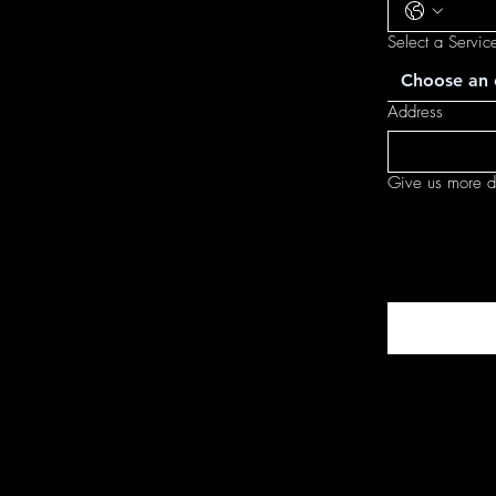
Select a Servic
Choose an 
Address
Give us more de