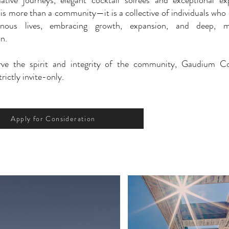
ative journeys, elegant cocktail soirées and exceptional ex
s more than a community—it is a collective of individuals who
inous lives, embracing growth, expansion, and deep, m
n.
rve the spirit and integrity of the community, Gaudium 
rictly invite-only.
Apply for Consideration