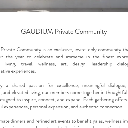
GAUDIUM Private Community
rivate Community is an exclusive, invite-only community tha
ut the year to celebrate and immerse in the finest expre
e living, travel, wellness, art, design, leadership dial
ative experiences.
y a shared passion for excellence, meaningful dialogue, 
, and elevated living, our members come together in thoughtful
designed to inspire, connect, and expand. Each gathering offers
l experiences, personal expansion, and authentic connection.
mate dinners and refined art events to benefit galas, wellness i