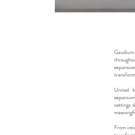
Gaudium P
througho
expansiv
transform
United b
expansion
settings 
meaningfu
From inti