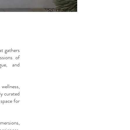
t gathers
ssions of
ogue, and
wellness,
ly curated
 space for
mmersions,