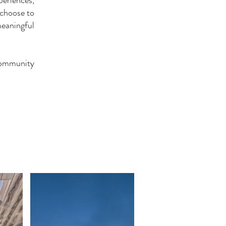
periences,
 choose to
eaningful
Community