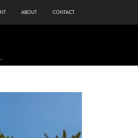
NT
ABOUT
CONTACT
t