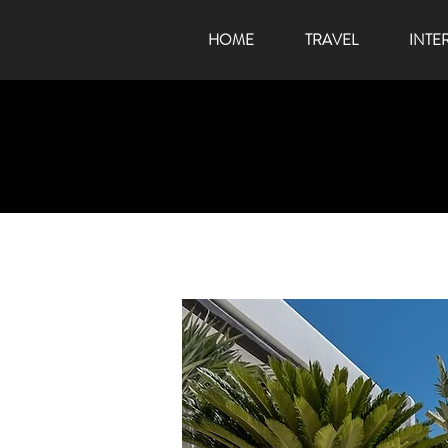
HOME
TRAVEL
INTE