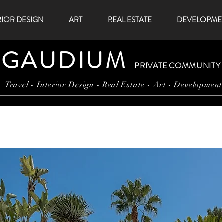
RIOR DESIGN
ART
REAL ESTATE
DEVELOPME
GAUDIUM
PRIVATE COMMUNITY
Travel - Interior Design - Real Estate - Art - Developmen