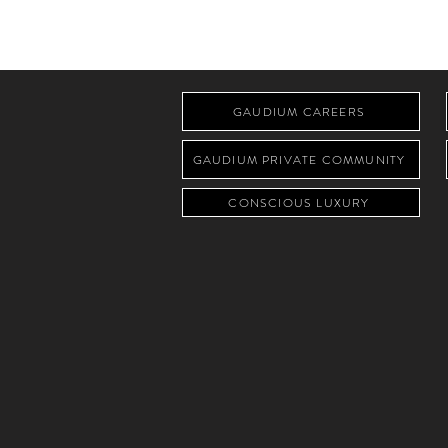
GAUDIUM CAREERS
GAUDIUM PRIVATE COMMUNITY
CONSCIOUS LUXURY