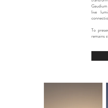
transform
Gaudium i
live lum
connectio
To prese
remains st