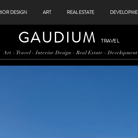
RIOR DESIGN
ART
REAL ESTATE
DEVELOPME
GAUDIUM
TRAVEL
Art - Travel - Interior Design - Real Estate - Development