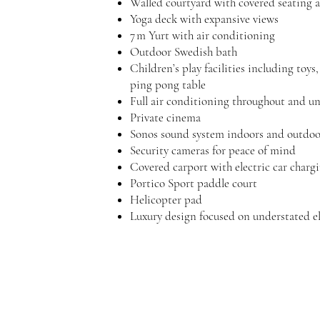
Walled courtyard with covered seating 
Yoga deck with expansive views
7 m Yurt with air conditioning
Outdoor Swedish bath
Children’s play facilities incl
ping pong table
Full air conditioning throughout and un
Private cinema
Sonos sound system indoors and outdoo
Security cameras for peace of mind
Covered carport with electric car charg
Portico Sport paddle court
Helicopter pad
Luxury design focused on understated e