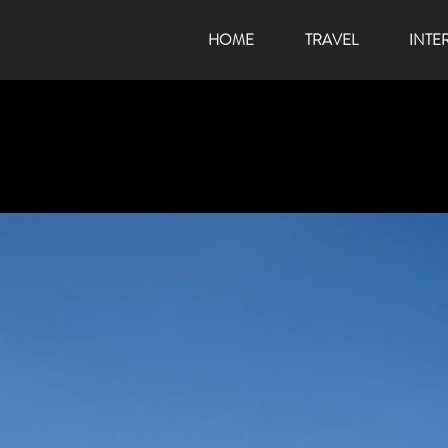
HOME
TRAVEL
INTE