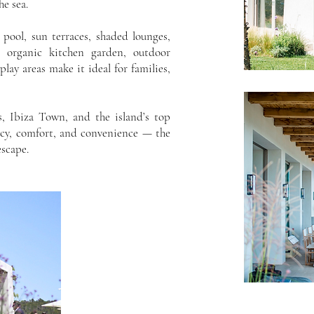
he sea.
y pool, sun terraces, shaded lounges,
n organic kitchen garden, outdoor
play areas make it ideal for families,
, Ibiza Town, and the island’s top
acy, comfort, and convenience — the
escape.