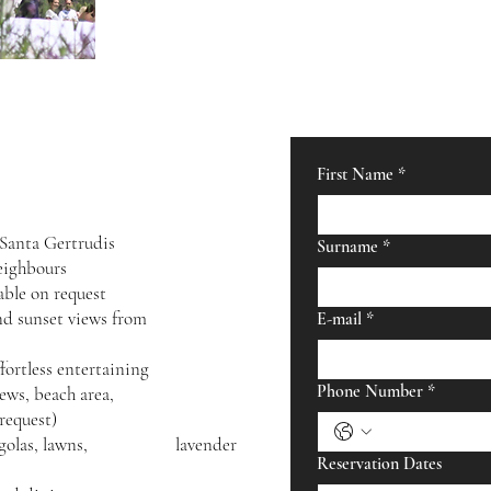
First Name
*
 Santa Gertrudis
Surname
*
eighbours
able on request
nrise and sunset views from
E-mail
*
ortless entertaining
Phone Number
*
ith sea views, beach area,
 request)
th pergolas, lawns, lavender
Reservation Dates