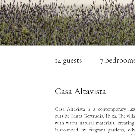
14 guests 7 bedroom
Casa Altavista
Casa Altavista is a contemporary luxu
outside Santa Gertrudis, Ibiza. The villa
with warm natural materials, creating
Surrounded by fragrant gardens, oliv