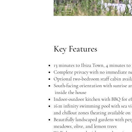
Key Features
13 minutes to Ibiza Town, 4 minutes to
Complete privacy with no immediate n
Optional two-bedroom staff cabin avail
South-facing orientation with su
inside the house
Indoor-outdoor kitchen with BBQ for eff
16 m infinity swimming pool w
and chillout zones (heating available on
Beautifully landscaped gardens wi
meadows, olive, and lemon trees