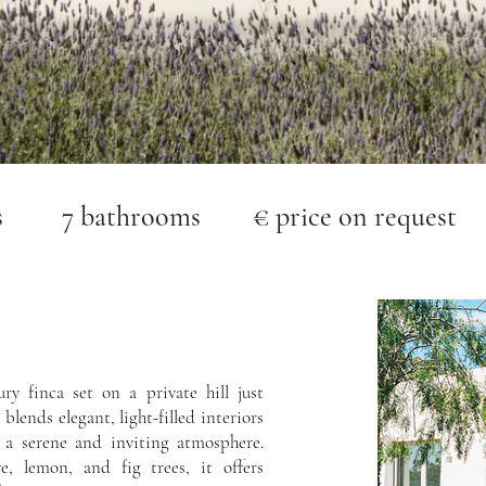
s 7 bathrooms € price on request
ry finca set on a private hill just
 blends elegant, light-filled interiors
 a serene and inviting atmosphere.
e, lemon, and fig trees, it offers