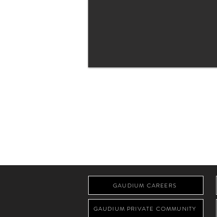
GAUDIUM CAREERS
GAUDIUM PRIVATE COMMUNITY