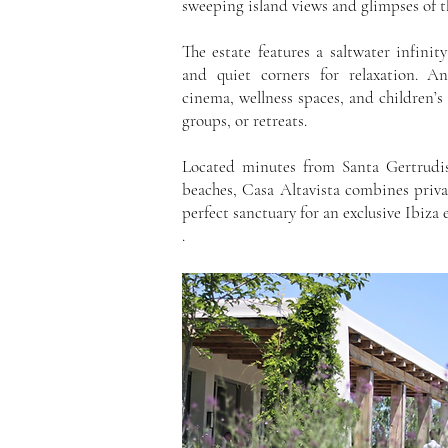
sweeping island views and glimpses of t
The estate features a saltwater infinit
and quiet corners for relaxation. A
cinema, wellness spaces, and children’s 
groups, or retreats.
Located minutes from Santa Gertrudis
beaches, Casa Altavista combines priv
perfect sanctuary for an exclusive Ibiza 
.