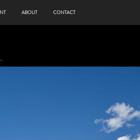
NT
ABOUT
CONTACT