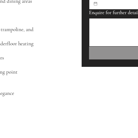
and dining areas
Enquire for further detai
uding toys, trampoline, and
derfloor heating
rs
ing point
legance