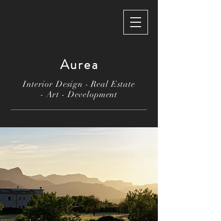
Aurea
Interior Design - Real Estate
- Art - Development