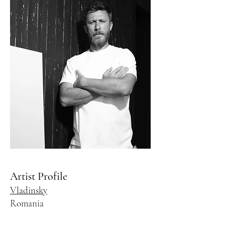
Artist Profile
Vladinsky
Romania