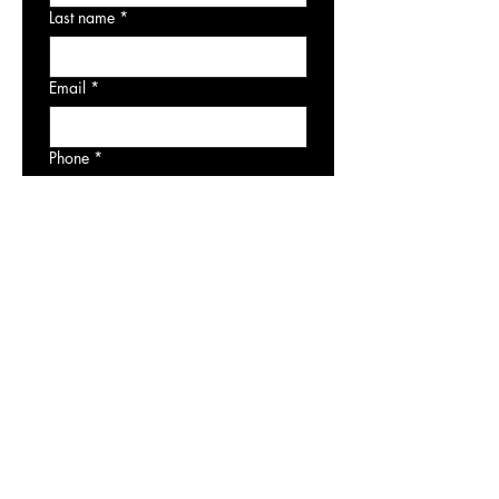
Last name
*
Email
*
Phone
*
Artwork of Interest
Consult with an Art Advisor
Submit