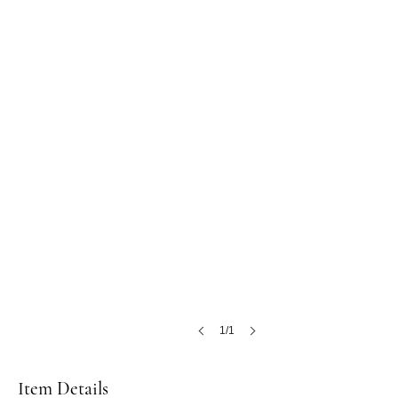
1/1
Item Details