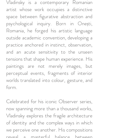
Vladinsky is a contemporary Romanian
artist whose work occupies a distinctive
space between figurative abstraction and
psychological inquiry. Born in Onești,
Romania, he forged his artistic language
outside academic convention, developing a
practice anchored in instinct, observation,
and an acute sensitivity to the unseen
tensions that shape human experience. His
paintings are not merely images, but
perceptual events, fragments of interior
worlds translated into colour, gesture, and
form.
Celebrated for his iconic Observer series,
now spanning more than a thousand works,
Vladinsky explores the fragile architecture
of identity and the complex ways in which
we perceive one another. His compositions
reveal a masterful balance between