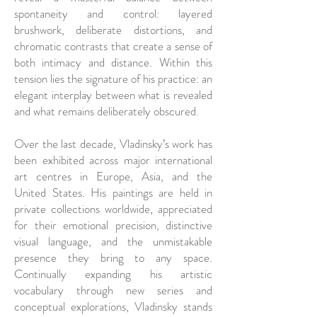
spontaneity and control: layered
brushwork, deliberate distortions, and
chromatic contrasts that create a sense of
both intimacy and distance. Within this
tension lies the signature of his practice: an
elegant interplay between what is revealed
and what remains deliberately obscured.
Over the last decade, Vladinsky’s work has
been exhibited across major international
art centres in Europe, Asia, and the
United States. His paintings are held in
private collections worldwide, appreciated
for their emotional precision, distinctive
visual language, and the unmistakable
presence they bring to any space.
Continually expanding his artistic
vocabulary through new series and
conceptual explorations, Vladinsky stands