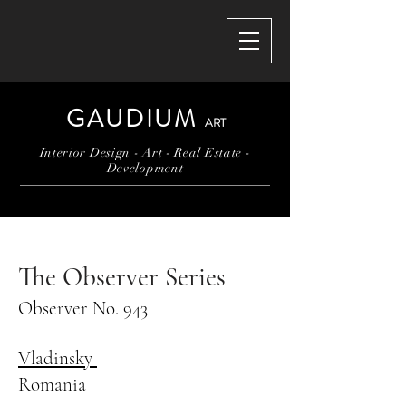
GAUDIUM
ART
Interior Design - Art - Real Estate -
Development
The Observer Series
Observer No. 943
Vladinsky
Romania​​