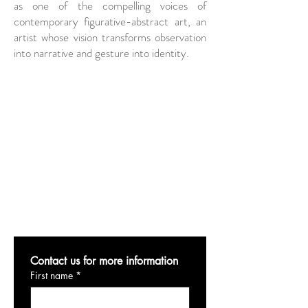
as one of the compelling voices of
contemporary figurative-abstract art, an
artist whose vision transforms observation
into narrative and gesture into identity.
Contact us for more information
First name
*