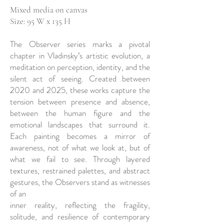
Mixed media on canvas
Size: 95 W x 135 H
The Observer series marks a pivotal
chapter in Vladinsky’s artistic evolution, a
meditation on perception, identity, and the
silent act of seeing. Created between
2020 and 2025, these works capture the
tension between presence and absence,
between the human figure and the
emotional landscapes that surround it.
Each painting becomes a mirror of
awareness, not of what we look at, but of
what we fail to see. Through layered
textures, restrained palettes, and abstract
gestures, the Observers stand as witnesses
of an
inner reality, reflecting the fragility,
solitude, and resilience of contemporary