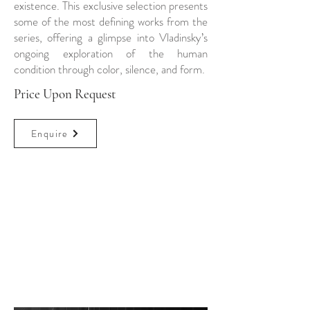
existence. This exclusive selection presents
some of the most defining works from the
series, offering a glimpse into Vladinsky’s
ongoing exploration of the human
condition through color, silence, and form.
Price Upon Request
Enquire